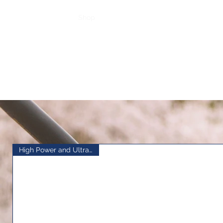
Home
Shop
Top Sellers
Loyalty
High Power and Ultra Stable!