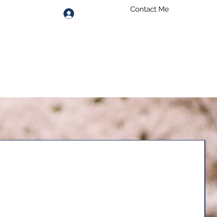
Contact Me
Log In