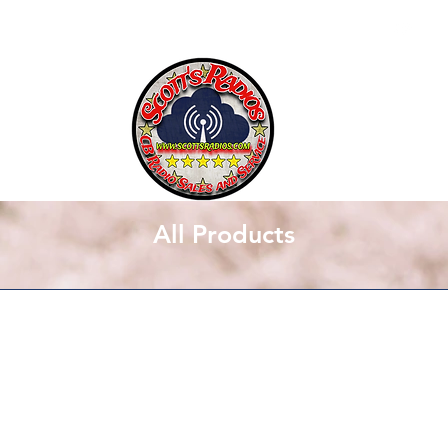
SCOTT'S RADIOS
All Products