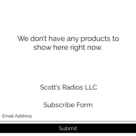
We don’t have any products to
show here right now.
Scott's Radios LLC
Subscribe Form
Submit