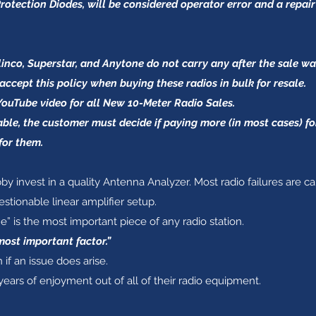
rotection Diodes, will be considered operator error and a repair
nco, Superstar, and Anytone do not carry any after the sale warr
accept this policy when buying these radios in bulk for resale.
YouTube video for all New 10-Meter Radio Sales.
able, the customer must decide if paying more (in most cases) 
for them.
by invest in a quality Antenna Analyzer. Most radio failures are c
tionable linear amplifier setup.
is the most important piece of any radio station.
most important factor.”
 if an issue does arise.
years of enjoyment out of all of their radio equipment.