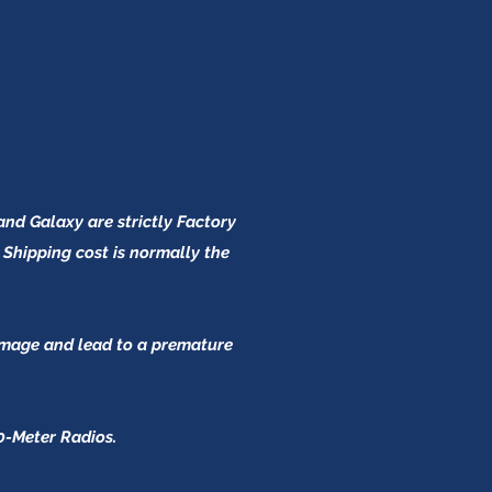
and Galaxy are strictly Factory
 Shipping cost is normally the
damage and lead to a premature
0-Meter Radios.