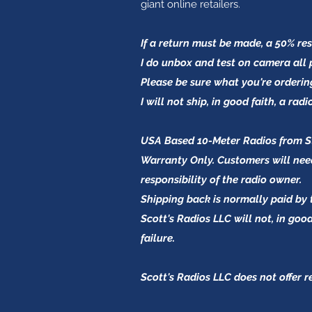
giant online retailers.
If a return must be made, a 50% res
I do unbox and test on camera all
Please be sure what you're orderin
I will not ship, in good faith, a rad
USA Based 10-Meter Radios from Str
Warranty Only. Customers will need
responsibility of the radio owner.
Shipping back is normally paid by 
Scott's Radios LLC will not, in go
failure.
Scott's Radios LLC does not offer 