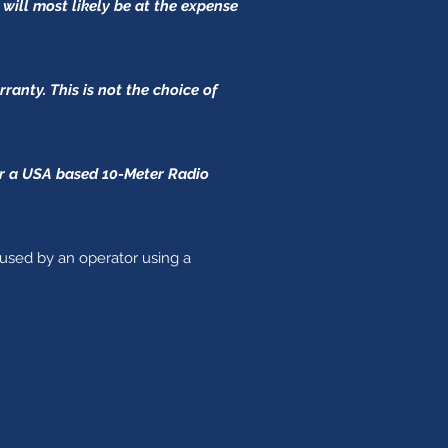
 will most likely be at the expense
anty. This is not the choice of
for a USA based 10-Meter Radio
aused by an operator using a