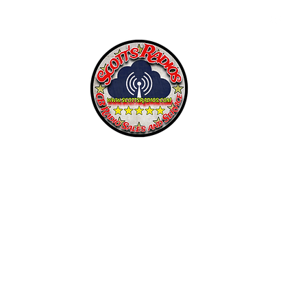
SCOTT'S RADIOS