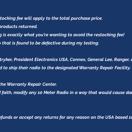
tocking fee will apply to the total purchase price.
 products
returned.
g is exactly what you're wanting to avoid the restocking fee!
io that is found to be defective during my testing.
yker, President Electronics USA, Connex, General Lee, Ranger, 
 to ship their radio to the designated Warranty Repair Facility.
the Warranty Repair Center.
od faith, modify any 10 Meter Radio in a way that would cause 
refunds or accept any returns for any reason on the USA based 1