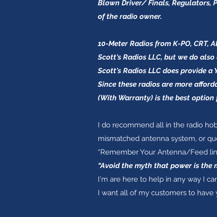
Blown Driver/ Finals, Regulators, P
of the radio owner.
10-Meter Radios from K-PO, CRT, Ali
Scott's Radios LLC, but we do also 
Scott's Radios LLC does provide a 
Since these radios are more afford
(With Warranty) is the best option 
I do recommend all in the radio hob
mismatched antenna system, or ques
“Remember Your Antenna/Feed line” 
“Avoid the myth that power is the 
I'm are here to help in any way I can
I want all of my customers to have 