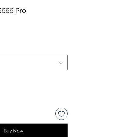
6666 Pro
Buy Now