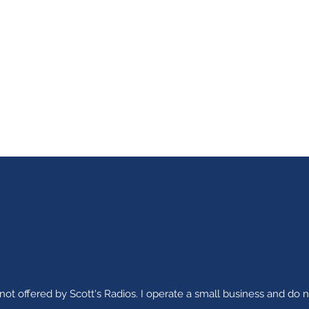
ot offered by Scott's Radios. I operate a small business and do n