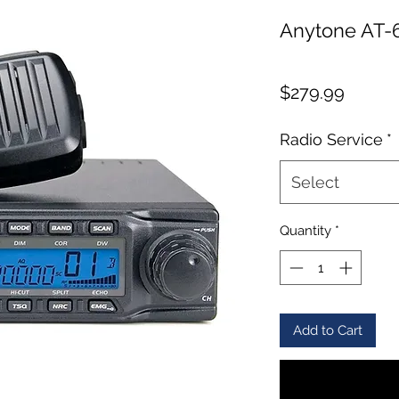
Anytone AT-
Price
$279.99
Radio Service
*
Select
Quantity
*
Add to Cart