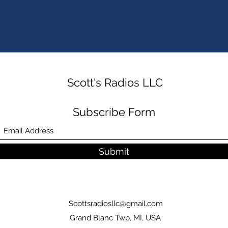
Scott's Radios LLC
Subscribe Form
Submit
Scottsradiosllc@gmail.com
Grand Blanc Twp, MI, USA