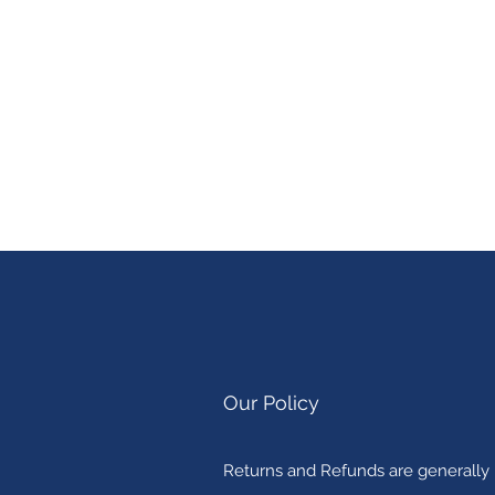
Our Policy
Returns and Refunds are generally n