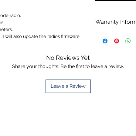
mode radio.
Warranty Infor
rs.
meters.
We do not warranty o
 will also update the radios firmware
on Anytone radios a
This is non negotiab
No Reviews Yet
Share your thoughts. Be the first to leave a review.
Leave a Review