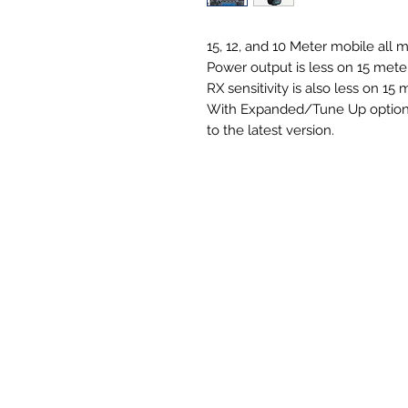
15, 12, and 10 Meter mobile all 
Power output is less on 15 mete
RX sensitivity is also less on 15 
With Expanded/Tune Up option, I
to the latest version.