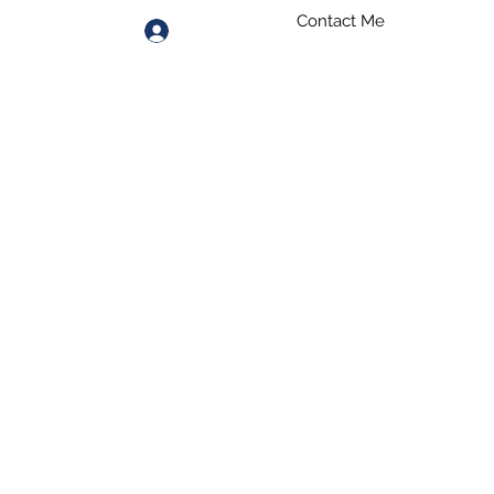
Contact Me
Log In