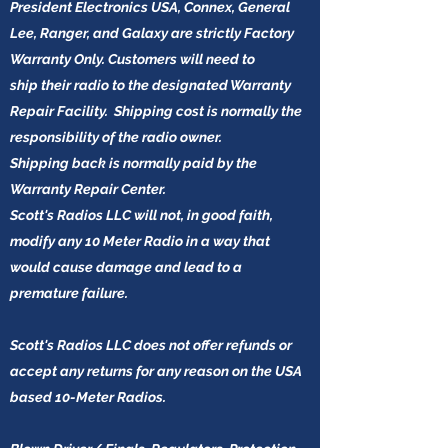
President Electronics USA, Connex, General
Lee, Ranger, and Galaxy are strictly Factory
Warranty Only. Customers will need to
ship their radio to the designated Warranty
Repair Facility. Shipping cost is normally the
responsibility of the radio owner.
Shipping back is normally paid by the
Warranty Repair Center.
Scott's Radios LLC will not, in good faith,
modify any 10 Meter Radio in a way that
would cause damage and lead to a
premature failure.
Scott's Radios LLC does not offer refunds or
accept any returns for any reason on the USA
based 10-Meter Radios.