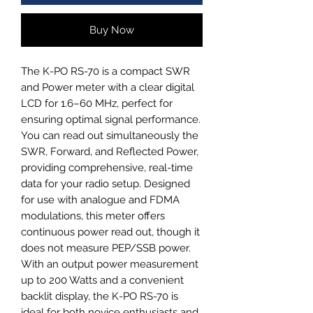
Buy Now
The K-PO RS-70 is a compact SWR 
and Power meter with a clear digital 
LCD for 1.6–60 MHz, perfect for 
ensuring optimal signal performance. 
You can read out simultaneously the 
SWR, Forward, and Reflected Power, 
providing comprehensive, real-time 
data for your radio setup. Designed 
for use with analogue and FDMA 
modulations, this meter offers 
continuous power read out, though it 
does not measure PEP/SSB power. 
With an output power measurement 
up to 200 Watts and a convenient 
backlit display, the K-PO RS-70 is 
ideal for both novice enthusiasts and 