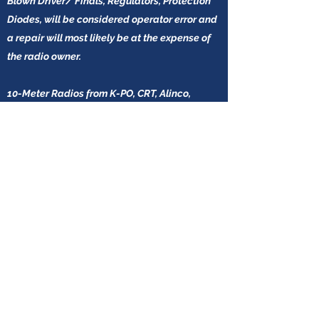
Blown Driver/ Finals, Regulators, Protection
Diodes, will be considered operator error and
a repair will most likely be at the expense of
the radio owner.
10-Meter Radios from K-PO, CRT, Alinco,
Superstar, and Anytone do not carry any after
the sale warranty. This is not the choice of
Scott's Radios LLC, but we do also accept this
policy when buying these radios in bulk for
resale.
Scott's Radios LLC does provide a YouTube
video for all New 10-Meter Radio Sales.
Since these radios are more affordable, the
customer must decide if paying more (in most
cases) for a USA based 10-Meter Radio (With
Warranty) is the best option for them.