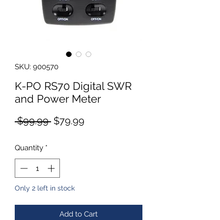
SKU: 900570
K-PO RS70 Digital SWR
and Power Meter
Regular
Sale
 $99.99 
$79.99
Price
Price
Quantity
*
Only 2 left in stock
Add to Cart