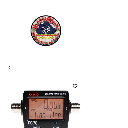
SCOTT'S RADIOS