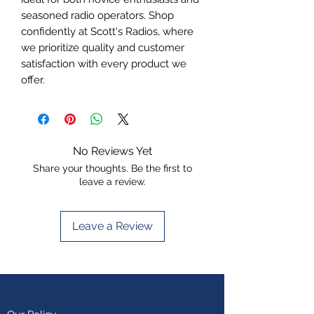
seasoned radio operators. Shop 
confidently at Scott's Radios, where 
we prioritize quality and customer 
satisfaction with every product we 
offer.
No Reviews Yet
Share your thoughts. Be the first to
leave a review.
Leave a Review