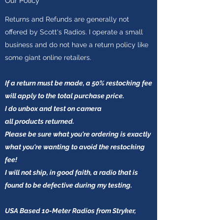
Our Policy
Returns and Refunds are generally not
offered by Scott's Radios. I operate a small
business and do not have a return policy like
some giant online retailers.
If a return must be made, a 50% restocking fee
will apply to the total purchase price.
I do unbox and test on camera
all products
returned.
Please be sure what you're ordering is exactly
what you're wanting to avoid the restocking
fee!
I will not ship, in good faith, a radio that is
found to be defective during my testing.
USA Based 10-Meter Radios from Stryker,