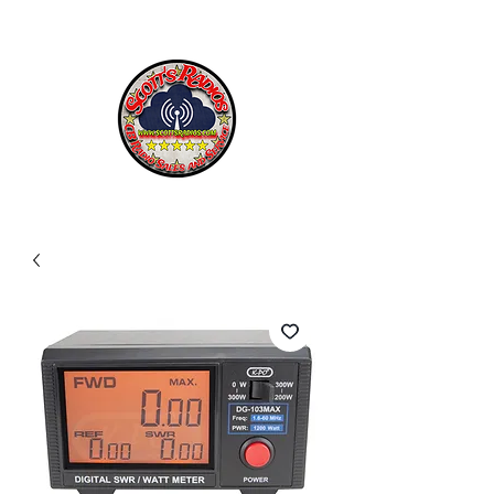
SCOTT'S RADIOS