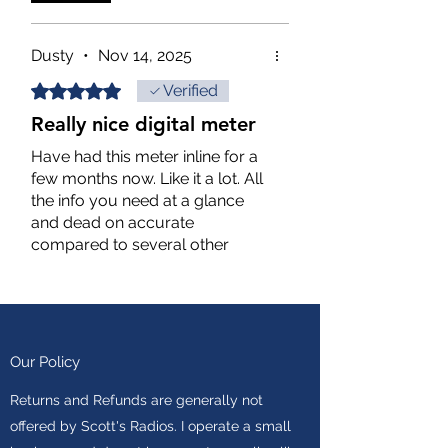
International Jolly Roger 14 -
8152
Dusty
•
Nov 14, 2025
Rated 5 out of 5 stars.
Verified
Really nice digital meter
Have had this meter inline for a
few months now. Like it a lot. All
the info you need at a glance
and dead on accurate
compared to several other
analog meters I have.
Put it this way, I trust what this
one is telling me more than any
of the other meters.
Value for price point is
Our Policy
outstanding.
Returns and Refunds are generally not
offered by Scott's Radios. I operate a small