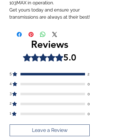
103MAX in operation.
Get yours today and ensure your
transmissions are always at their best!
Reviews
5.0
Rated 5 out of 5 stars.
5
2
4
0
3
0
2
0
1
0
Leave a Review