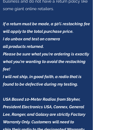
business and do not have a return policy like
some giant online retailers.
If a return must be made, a 50% restocking fee
will apply to the total purchase price.
I do unbox and test on camera
all products
returned.
Please be sure what you're ordering is exactly
what you're wanting to avoid the restocking
fee!
I will not ship, in good faith, a radio that is
found to be defective during my testing.
USA Based 10-Meter Radios from Stryker,
President Electronics USA, Connex, General
Lee, Ranger, and Galaxy are strictly Factory
Warranty Only. Customers will need to
ship their radio to the designated Warranty