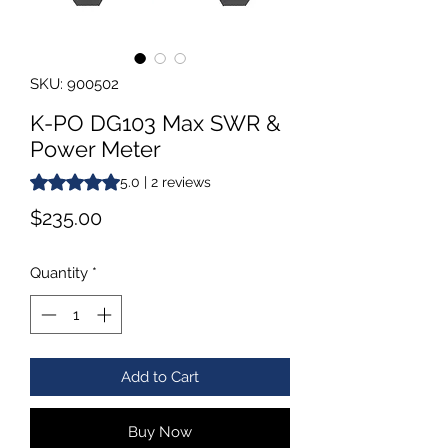
SKU: 900502
K-PO DG103 Max SWR &
Power Meter
Rating is 5.0 out of five stars based on 2 reviews
5.0 | 2 reviews
Price
$235.00
Quantity
*
Add to Cart
Buy Now