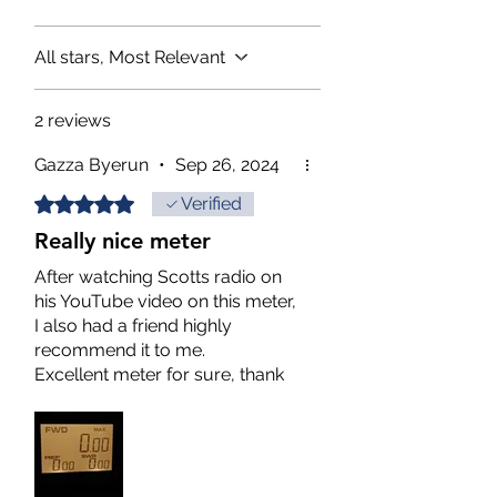
All stars, Most Relevant
2 reviews
Gazza Byerun
•
Sep 26, 2024
Rated 5 out of 5 stars.
Verified
Really nice meter
After watching Scotts radio on
his YouTube video on this meter,
I also had a friend highly
recommend it to me.
Excellent meter for sure, thank
you for shipping it to me fast!
No complaints here, anybody
wanting an accurate meter go
ahead and pull the trigger on it,
you will not regret it!