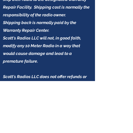
Repair Facility. Shipping cost is normally the
responsibility of the radio owner.
Shipping back is normally paid by the
Warranty Repair Center.
Scott's Radios LLC will not, in good faith,
modify any 10 Meter Radio in a way that
would cause damage and lead to a
premature failure.
Scott's Radios LLC does not offer refunds or
accept any returns for any reason on the USA
based 10-Meter Radios.
Blown Driver/ Finals, Regulators, Protection
Diodes, will be considered operator error and
a repair will most likely be at the expense of
the radio owner.