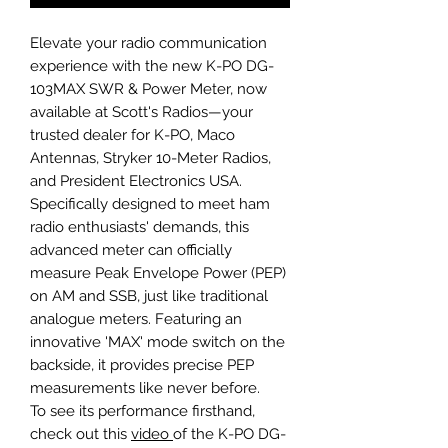
Elevate your radio communication
experience with the new K-PO DG-
103MAX SWR & Power Meter, now
available at Scott's Radios—your
trusted dealer for K-PO, Maco
Antennas, Stryker 10-Meter Radios,
and President Electronics USA.
Specifically designed to meet ham
radio enthusiasts' demands, this
advanced meter can officially
measure Peak Envelope Power (PEP)
on AM and SSB, just like traditional
analogue meters. Featuring an
innovative 'MAX' mode switch on the
backside, it provides precise PEP
measurements like never before.
To see its performance firsthand,
check out this
video
of the K-PO DG-